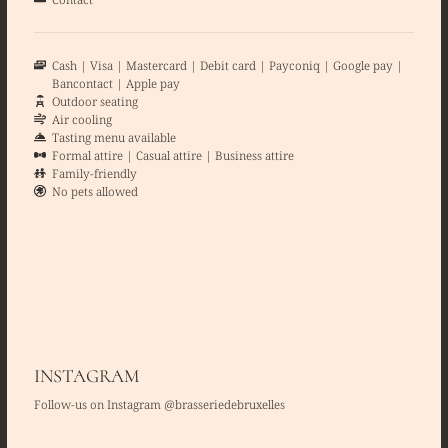
Cash
Visa
Mastercard
Debit card
Payconiq
Google pay
Bancontact
Apple pay
Outdoor seating
Air cooling
Tasting menu available
Formal attire
Casual attire
Business attire
Family-friendly
No pets allowed
INSTAGRAM
Follow-us on Instagram @brasseriedebruxelles