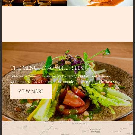
THE MENU : ENJOY BRUSSELS!
Discover a generous cuisine with sharing platters and Belgian
specialties such as Flemish carbonnade and free-range chicken vol-au-
vent. Savor fresh starters such as avocado and fresh salmon tartare,
VIEW MORE
and finish with a Belgian chocolate fondant.