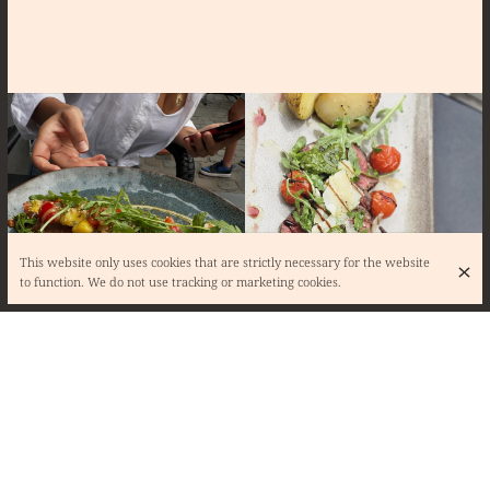
This website only uses cookies that are strictly necessary for the website
to function. We do not use tracking or marketing cookies.