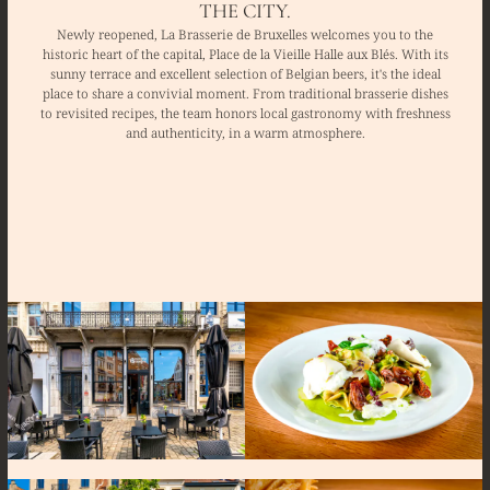
THE CITY.
Newly reopened, La Brasserie de Bruxelles welcomes you to the
historic heart of the capital, Place de la Vieille Halle aux Blés. With its
sunny terrace and excellent selection of Belgian beers, it's the ideal
place to share a convivial moment. From traditional brasserie dishes
to revisited recipes, the team honors local gastronomy with freshness
and authenticity, in a warm atmosphere.