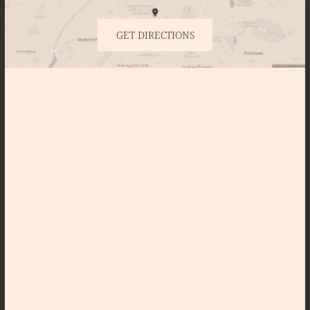
GET DIRECTIONS