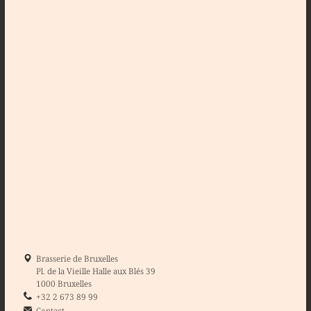
Brasserie de Bruxelles
Pl. de la Vieille Halle aux Blés 39
1000 Bruxelles
+32 2 673 89 99
Contact