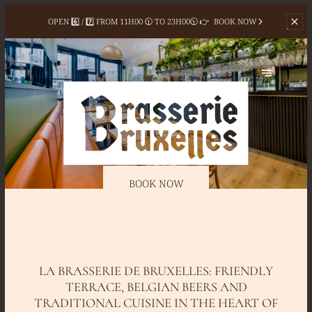
OPEN 6️⃣ / 7️⃣ FROM
11H00 🕦 TO 23H00🕥 👉
BOOK NOW
BOOK NOW
LA BRASSERIE DE BRUXELLES: FRIENDLY
TERRACE, BELGIAN BEERS AND
TRADITIONAL CUISINE IN THE HEART OF