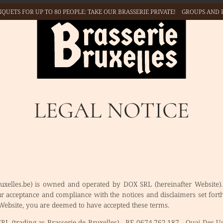
QUETS FOR UP TO 80 PEOPLE: TAKE
OUR BRASSERIE PRIVATE!
GROUPS AND 
OPEN 6️⃣ / 7️⃣ FROM
11H00 🕦 TO 23H00🕥 👉
BOOK NOW
LEGAL NOTICE
ruxelles.be) is owned and operated by DOX SRL (hereinafter Website).
ur acceptance and compliance with the notices and disclaimers set fo
 Website, you are deemed to have accepted these terms.
L (trading as Brasserie de Bruxelles) - BE 0674.762.187 - Quai Des U