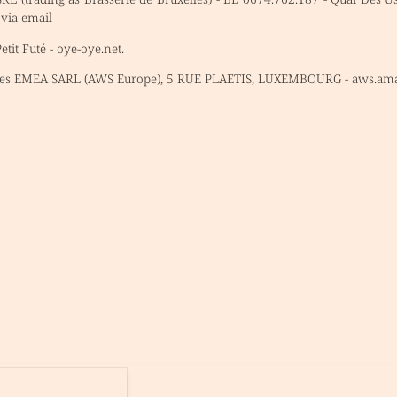
 via email
tit Futé - oye-oye.net.
es EMEA SARL (AWS Europe), 5 RUE PLAETIS, LUXEMBOURG - aws.am