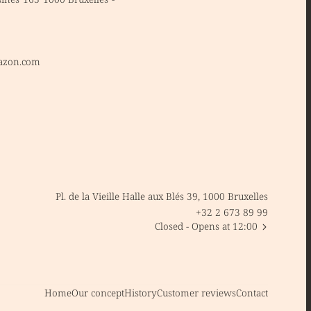
azon.com
Pl. de la Vieille Halle aux Blés 39, 1000 Bruxelles
+32 2 673 89 99
Closed
- Opens at 12:00
Home
Our concept
History
Customer reviews
Contact