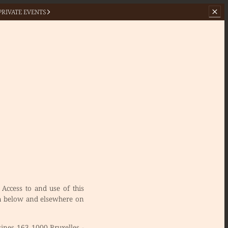
PRIVATE EVENTS
 Access to and use of this
rth below and elsewhere on
sines 163 1000 Bruxelles -