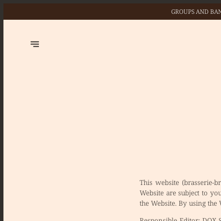
GROUPS AND BAN
This website (brasserie-b
Website are subject to yo
the Website. By using the
Responsible Editor:
DOX SR