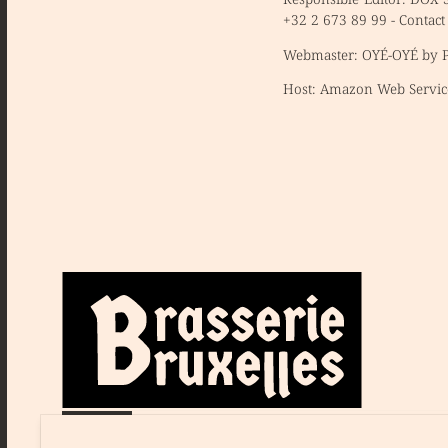
+32 2 673 89 99 -
Contact
Webmaster:
OYÉ-OYÉ by Pe
Host:
Amazon Web Servic